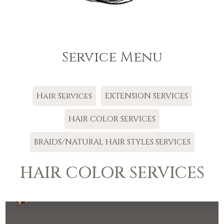
Service Menu
Hair Services
EXTENSION SERVICES
HAIR COLOR SERVICES
BRAIDS/NATURAL HAIR STYLES SERVICES
HAIR COLOR SERVICES