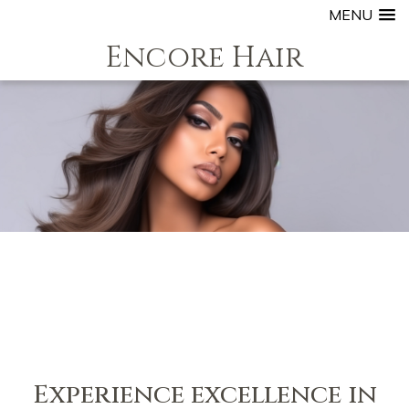
MENU
Encore Hair
Experience excellence in