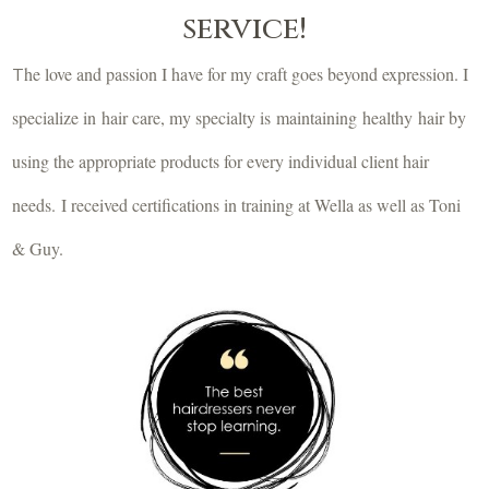
service!
he love and passion I have for my craft goes beyond expression. I
T
specialize in hair care, my specialty is maintaining healthy hair by
using the appropriate products for every individual client hair
needs. I received certifications in training at Wella as well as Toni
& Guy.