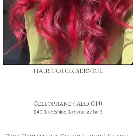
HAIR COLOR SERVICE
Cellophane ( Add ON)
$40 & up(shine & revitalize hair)