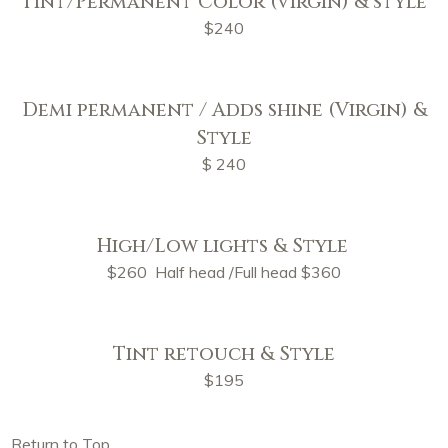
Tint/Permanent Color (virgin) & style
$240
Demi permanent / Adds shine (Virgin) &
Style
$ 240
High/Low lights & Style
$260 Half head /Full head $360
Tint retouch & Style
$195
Return to Top